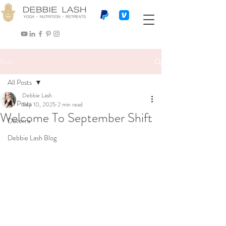
Post
All Posts
Debbie Lash
All Posts
Sep 10, 2025
2 min read
Welcome To September Shift
Doterra
Debbie Lash Blog