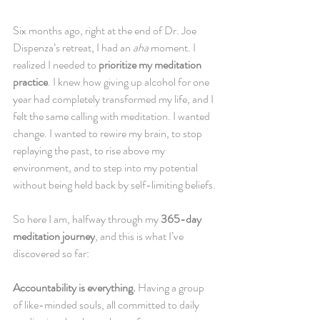
Six months ago, right at the end of Dr. Joe 
Dispenza’s retreat, I had an 
aha
 moment. I 
realized I needed to 
prioritize my meditation 
practice
. I knew how giving up alcohol for one 
year had completely transformed my life, and I 
felt the same calling with meditation. I wanted 
change. I wanted to rewire my brain, to stop 
replaying the past, to rise above my 
environment, and to step into my potential 
without being held back by self-limiting beliefs.
So here I am, halfway through my 
365-day 
meditation journey
, and this is what I’ve 
discovered so far:
Accountability is everything.
 Having a group 
of like-minded souls, all committed to daily 