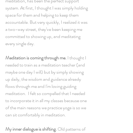
meditation, has been the perfect support 
system. At first, I thought I was simply holding 
space for them and helping to keep them 
accountable. But very quickly, I realized it was 
a two-way street, they’ve been keeping me 
committed to showing up, and meditating 
every single day.
Meditation is coming through me.
 I thought I 
needed to train as a meditation teacher (and 
maybe one day I will) but by simply showing 
up daily, the wisdom and guidance already 
flows through me and I'm loving guiding 
meditation.  I felt so compelled that I needed 
to incorporate it in all my classes because one 
of the main reasons we practice yoga is so we 
can sit comfortably in meditation.
My inner dialogue is shifting.
 Old patterns of 