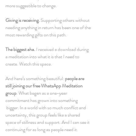
more suggestible to change.
Giving is receiving.
 Supporting others without 
needing anything in return has been one of the 
most rewarding gifts on this path.
The biggest aha. 
I received a download during 
a meditation into what it is that I need to 
create. Watch this space.
And here’s something beautiful: 
people are 
still joining our free WhatsApp Meditation 
group
. What began as a one-year 
commitment has grown into something 
 bigger. In a world with so much conflict and 
uncertainty, this group feels like a shared 
space of stillness and support. And I can see it 
continuing for as long as people need it.