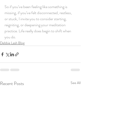
So if you’ve been feeling like something is 
missing, if you’ve felt disconnected, restless, 
or stuck, I invite you to consider starting, 
reigniting, or deepening your meditation 
practice. Life really does begin to shift when 
you do.
Debbie Lash Blog
Recent Posts
See All