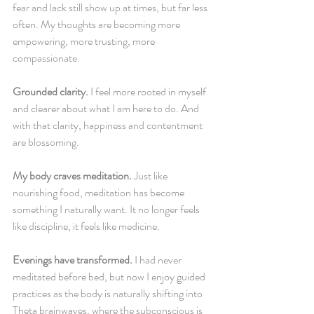
fear and lack still show up at times, but far less 
often. My thoughts are becoming more 
empowering, more trusting, more 
compassionate.
Grounded clarity.
 I feel more rooted in myself 
and clearer about what I am here to do. And 
with that clarity, happiness and contentment 
are blossoming.
My body craves meditation.
 Just like 
nourishing food, meditation has become 
something I naturally want. It no longer feels 
like discipline, it feels like medicine.
Evenings have transformed.
 I had never 
meditated before bed, but now I enjoy guided 
practices as the body is naturally shifting into 
Theta brainwaves, where the subconscious is 