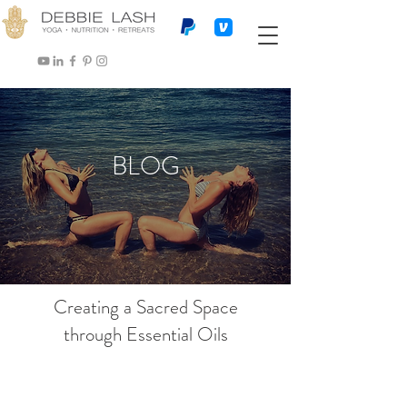
BLOG
Creating a Sacred Space
through Essential Oils