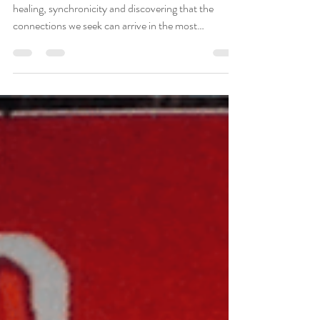
Deepening Family
Connections
Meeting my biological family has been a journey of
healing, synchronicity and discovering that the
connections we seek can arrive in the most
unexpected ways.