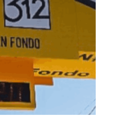
hadn’t seen for a while. She shared that even though
we don’t see each other often, she watches my
journey on Instagram. She said she feels I am
someone who consistently shows up and shares my
story authentically. To be honest, it was such a lovely
thing to hear, because I truly believe that when we
allow ourselves to be vulnerable and honest about
what we are going through, it