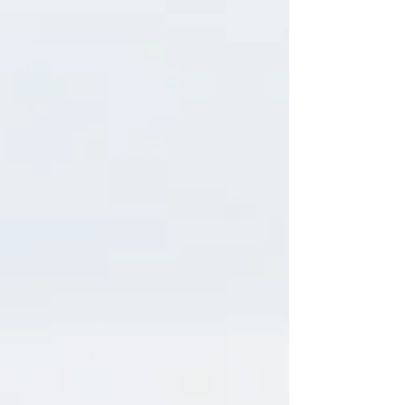
When I was a teenager, I used to go to Les Mills
aerobics and Body Pump classes in my hometown,
New Plymouth, New Zealand. I loved them. It was
the energy, the music, the feeling of being in a room
full of people all moving together, letting out big
whoops because the energy in the room was so alive
that it lit me up. In many ways, it awakened
something in me back then, in the same way yoga did
when I eventually found that path later in life. One
night after class, the head a