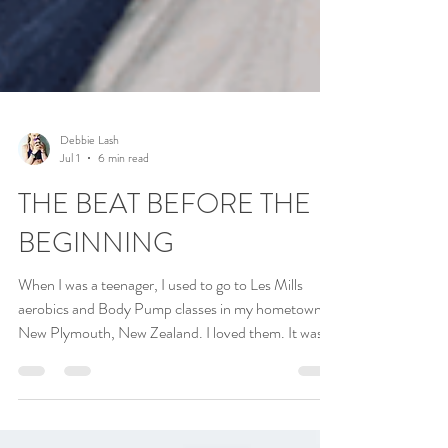
Debbie Lash
Jul 1
6 min read
THE BEAT BEFORE THE
BEGINNING