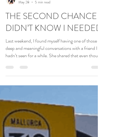
Debbie Lash
May 28
5 min read
THE SECOND CHANCE I
DIDN’T KNOW I NEEDED
Last weekend, I found myself having one of those
deep and meaningful conversations with a friend I