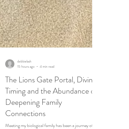
debbielash
15 hours ago
4 min read
The Lions Gate Portal, Divine
Timing and the Abundance of