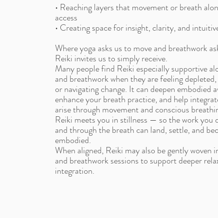
• Reaching layers that movement or breath alo
access
• Creating space for insight, clarity, and intuiti
Where yoga asks us to move and breathwork ask
Reiki invites us to simply receive.
Many people find Reiki especially supportive al
and breathwork when they are feeling depleted
or navigating change. It can deepen embodied 
enhance your breath practice, and help integrate
arise through movement and conscious breathi
Reiki meets you in stillness — so the work you
and through the breath can land, settle, and be
embodied.
When aligned, Reiki may also be gently woven 
and breathwork sessions to support deeper rela
integration.