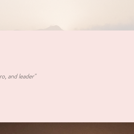
ro, and leader"