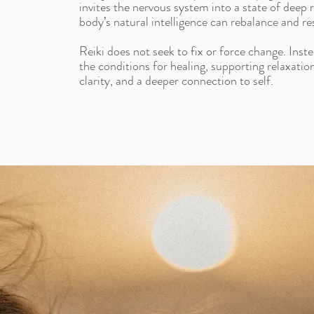
invites the nervous system into a state of deep 
body’s natural intelligence can rebalance and res
Reiki does not seek to fix or force change. Inste
the conditions for healing, supporting relaxatio
clarity, and a deeper connection to self.