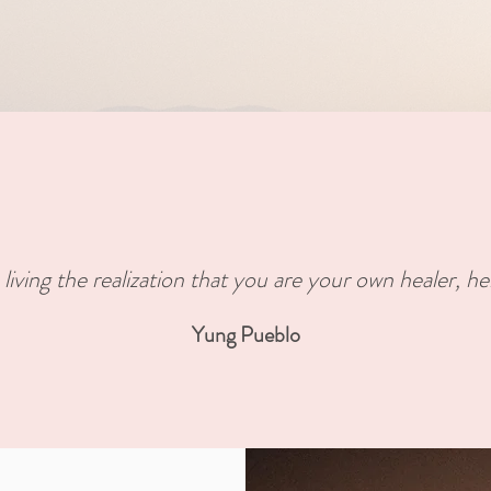
 living the realization that you are your own healer, he
Yung Pueblo