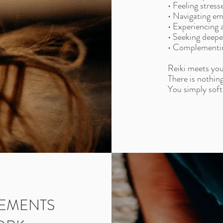
• Feeling stres
• Navigating emo
• Experiencing a
• Seeking deepe
• Complementin
Reiki meets you
There is nothing
You simply soft
LEMENTS