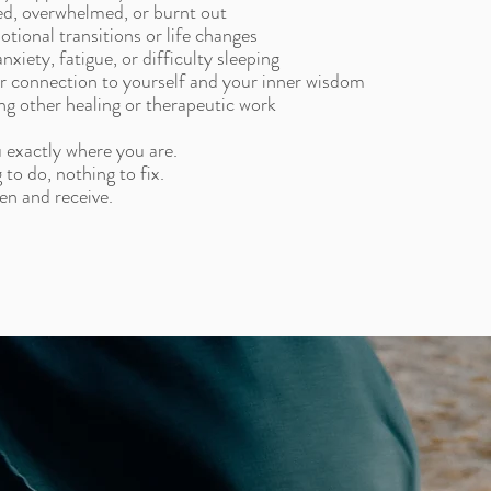
sed, overwhelmed, or burnt out
tional transitions or life changes
nxiety, fatigue, or difficulty sleeping
r connection to yourself and your inner wisdom
g other healing or therapeutic work
 exactly where you are.
 to do, nothing to fix.
en and receive.