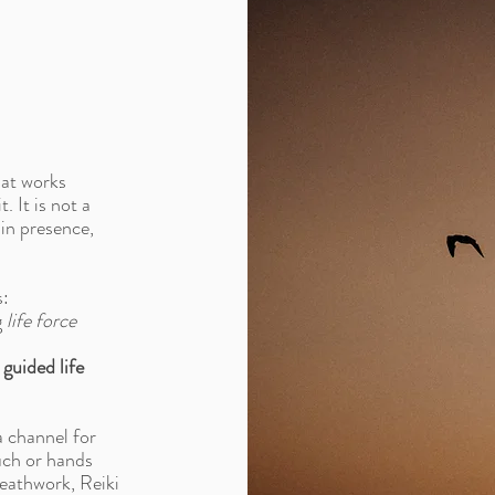
hat works
. It is not a
 in presence,
s:
g
life force
 guided life
a channel for
ouch or hands
reathwork, Reiki