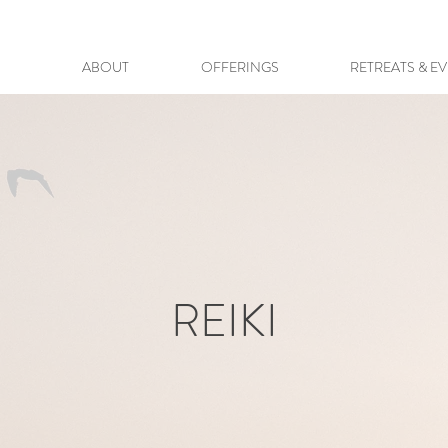
ABOUT
OFFERINGS
RETREATS & E
REIKI