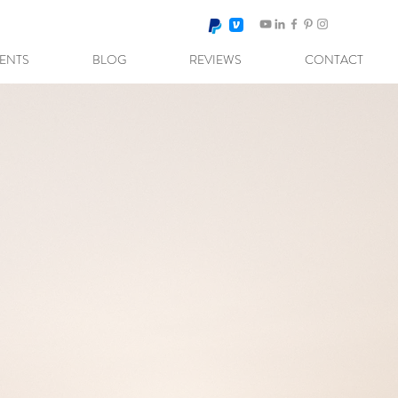
VENTS
BLOG
REVIEWS
CONTACT