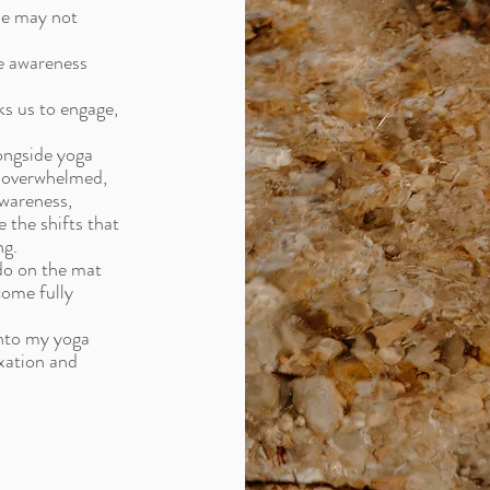
ne may not
ve awareness
s us to engage,
ongside yoga
, overwhelmed,
awareness,
 the shifts that
ng.
 do on the mat
come fully
into my yoga
xation and