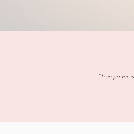
"True power is