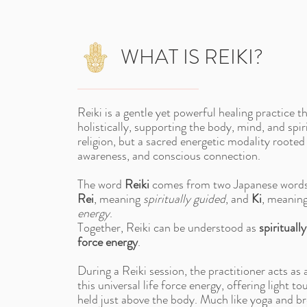
WHAT IS REIKI?
Reiki is a gentle yet powerful healing practice t
holistically, supporting the body, mind, and spirit
religion, but a sacred energetic modality rooted
awareness, and conscious connection.
The word
Reiki
comes from two Japanese word
Rei
, meaning
spiritually guided
, and
Ki
, meanin
energy
.
Together, Reiki can be understood as
spiritually
force energy
.
During a Reiki session, the practitioner acts as 
this universal life force energy, offering light t
held just above the body. Much like yoga and b