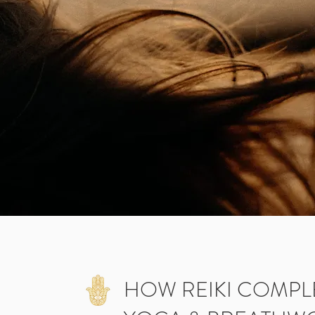
HOW REIKI COMP