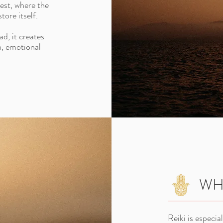
rest, where the
tore itself.
ad, it creates
n, emotional
WHY
Reiki is especia