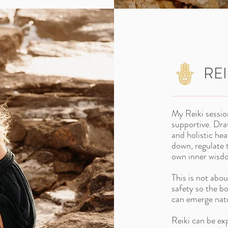
REI
My Reiki sessio
supportive. Dr
and holistic hea
down, regulate 
own inner wisd
This is not abou
safety so the b
can emerge natu
Reiki can be ex