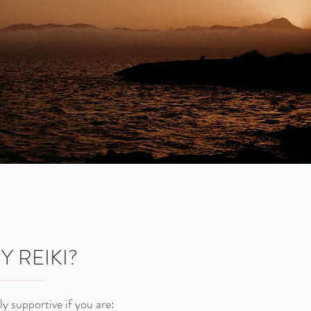
 REIKI?
lly supportive if you are: