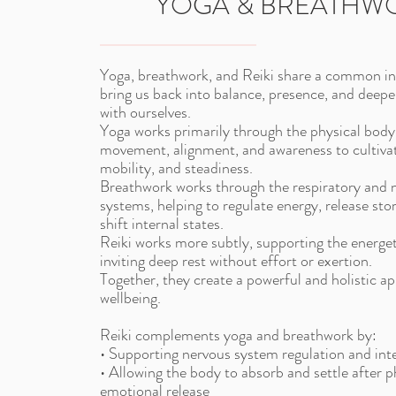
YOGA & BREATHW
Yoga, breathwork, and Reiki share a common in
bring us back into balance, presence, and deep
with ourselves.
Yoga works primarily through the physical body
movement, alignment, and awareness to cultivat
mobility, and steadiness.
Breathwork works through the respiratory and 
systems, helping to regulate energy, release sto
shift internal states.
Reiki works more subtly, supporting the energe
inviting deep rest without effort or exertion.
Together, they create a powerful and holistic a
wellbeing.
Reiki complements yoga and breathwork by:
• Supporting nervous system regulation and int
• Allowing the body to absorb and settle after p
emotional release