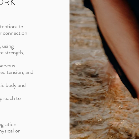
ORK
tention: to
er connection
, using
e strength,
nervous
red tension, and
tic body and
pproach to
egration
hysical or