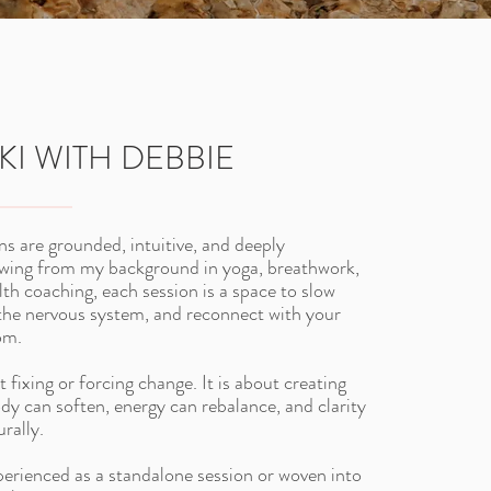
KI WITH DEBBIE
ns are grounded, intuitive, and deeply
awing from my background in yoga, breathwork,
lth coaching, each session is a space to slow
the nervous system, and reconnect with your
om.
t fixing or forcing change. It is about creating
ody can soften, energy can rebalance, and clarity
rally.
perienced as a standalone session or woven into