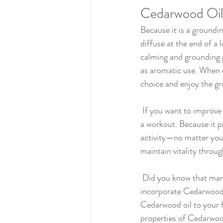
Cedarwood Oil 
Because it is a groundin
diffuse at the end of a
calming and grounding p
as aromatic use. When di
choice and enjoy the gro
 If you want to improve your exercise routine, Cedarwood oil can provide an extra boost of vitality before 
a workout. Because it pr
activity—no matter your
maintain vitality throu
 Did you know that many people use Cedar oil for skin due to its purifying abilities? You can easily 
incorporate Cedarwood o
Cedarwood oil to your fa
properties of Cedarwoo