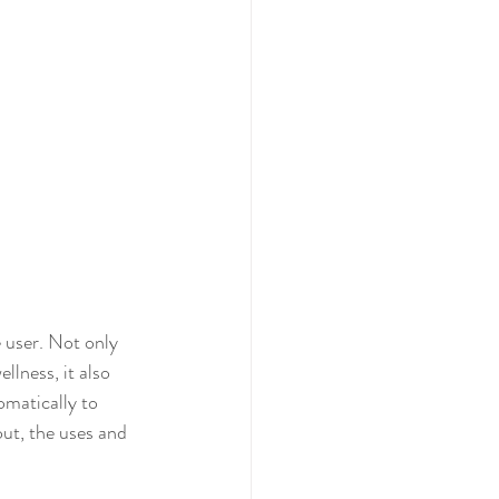
e user. Not only 
lness, it also 
omatically to 
out, the uses and 