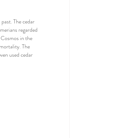
l past. The cedar 
Sumerians regarded 
e Cosmos in the 
mortality. The 
even used cedar 