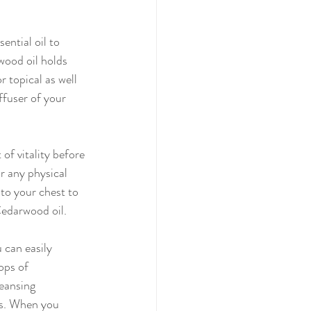
ential oil to 
wood oil holds 
 topical as well 
ffuser of your 
r any physical 
to your chest to 
Cedarwood oil.
ops of 
eansing 
ns. When you 