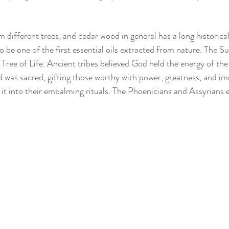
m different trees, and cedar wood in general has a long historica
o be one of the first essential oils extracted from nature. The 
e Tree of Life. Ancient tribes believed God held the energy of th
 was sacred, gifting those worthy with power, greatness, and im
it into their embalming rituals. The Phoenicians and Assyrians 