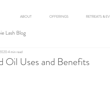
ABOUT
OFFERINGS
RETREATS & E
ie Lash Blog
 2020
4 min read
 Oil Uses and Benefits