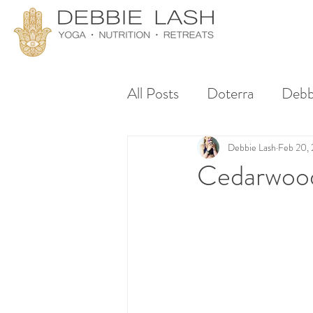
All Posts
Doterra
Debb
Debbie Lash
Feb 20,
Cedarwood