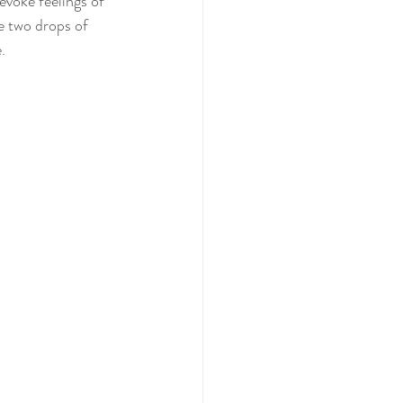
voke feelings of 
e two drops of 
.