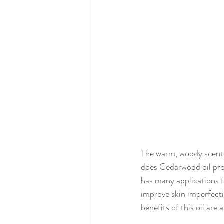
The warm, woody scent 
does Cedarwood oil prod
has many applications f
improve skin imperfectio
benefits of this oil are 