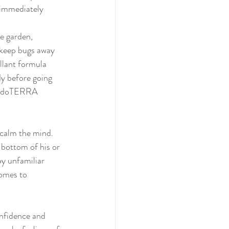
 immediately 
 keep bugs away 
llant formula 
y before going 
the doTERRA 
 bottom of his or 
by unfamiliar 
omes to 