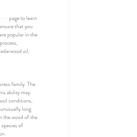
 oil
 page to learn 
 ensure that you 
are popular in the 
 process, 
edarwood oil, 
press family. The 
his ability may 
oil conditions, 
 unusually long 
 the wood of the 
 species of 
on.