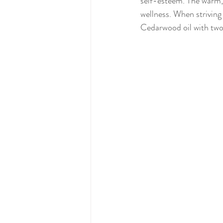
self-esteem. The warm,
wellness. When striving
Cedarwood oil with two