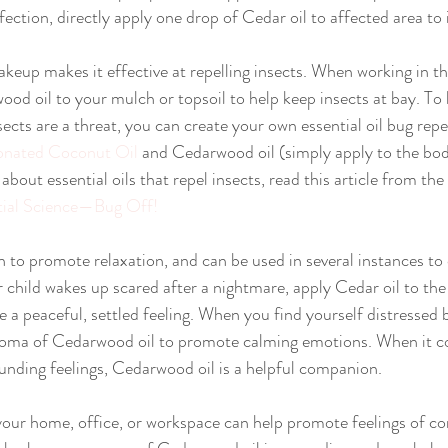
fection, directly apply one drop of Cedar oil to affected area to
.
od oil to your mulch or topsoil to help keep insects at bay. To
ects are a threat, you can create your own essential oil bug repe
nated Coconut Oil
 and Cedarwood oil (simply apply to the bod
 about essential oils that repel insects, read this article from 
tial Science—Bug Off!
child wakes up scared after a nightmare, apply Cedar oil to the
 a peaceful, settled feeling. When you find yourself distressed 
 aroma of Cedarwood oil to promote calming emotions. When it c
nding feelings, Cedarwood oil is a helpful companion.