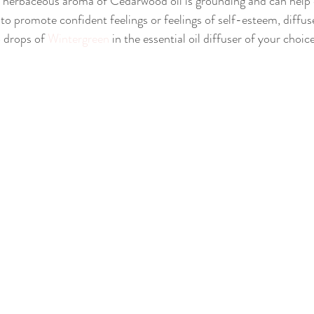
 herbaceous aroma of Cedarwood oil is grounding and can help e
 to promote confident feelings or feelings of self-esteem, diffus
 drops of 
Wintergreen
 in the essential oil diffuser of your choice