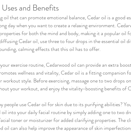
Uses and Benefits
g oil that can promote emotional balance, Cedar oil is a good ess
 long day when you want to create a relaxing environment. Cedar
roperties for both the mind and body, making it a popular oil for
ffusing Cedar oil, use three to four drops in the essential oil di
unding, calming effects that this oil has to offer.
omotes wellness and vitality, Cedar oil is a fitting companion fo
 workout style. Before exercising, massage one to two drops on
ghout your workout, and enjoy the vitality-boosting benefits of 
il into your daily facial routine by simply adding one to two dr
cial toner or moisturizer for added clarifying properties. The cl
d oil can also help improve the appearance of skin imperfectio