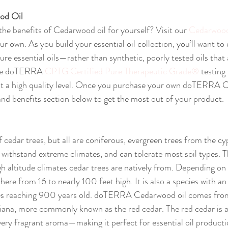
od Oil
the benefits of Cedarwood oil for yourself? Visit our 
Cedarwood
 own. As you build your essential oil collection, you’ll want to
pure essential oils—rather than synthetic, poorly tested oils that 
the doTERRA 
CPTG Certified Pure Therapeutic Grade®
 testing
 a high quality level. Once you purchase your own doTERRA C
 and benefits section below to get the most out of your product.
cedar trees, but all are coniferous, evergreen trees from the cy
o withstand extreme climates, and can tolerate most soil types. T
h altitude climates cedar trees are natively from. Depending on s
ere from 16 to nearly 100 feet high. It is also a species with an
ees reaching 900 years old. doTERRA Cedarwood oil comes from
niana, more commonly known as the red cedar. The red cedar is a
 very fragrant aroma—making it perfect for essential oil producti