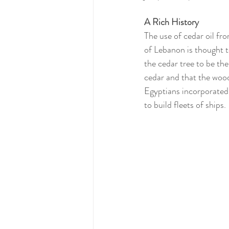
A Rich History
The use of cedar oil fro
of Lebanon is thought t
the cedar tree to be th
cedar and that the wood
Egyptians incorporated 
to build fleets of ships.