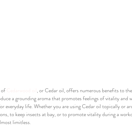
of 
Cedarwood oil
, or Cedar oil, offers numerous benefits to th
uce a grounding aroma that promotes feelings of vitality and wel
or everyday life. Whether you are using Cedar oil topically or ar
ns, to keep insects at bay, or to promote vitality during a work
almost limitless.