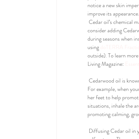
notice a new skin imper
improve its appearance
 Cedar oil’s chemical makeup makes it effective at repelling insects. When working in the garden, 
consider adding Cedarwo
during seasons when ins
using 
doTERRA Fractio
outside). To learn more
Living Magazine: 
Essen
 Cedarwood oil is known to promote relaxation, and can be used in several instances to calm the mind. 
For example, when your 
her feet to help promote
situations, inhale the
promoting calming, grou
 Diffusing Cedar oil in your home, office, or workspace can help promote feelings of confidence and 