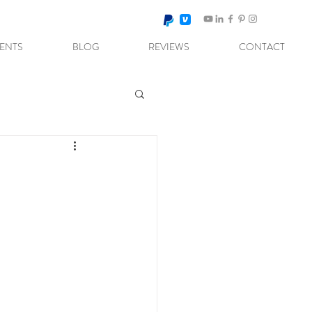
VENTS
BLOG
REVIEWS
CONTACT