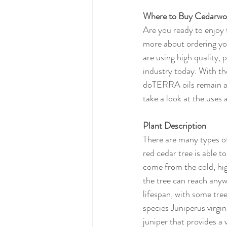
Where to Buy Cedarwo
Are you ready to enjoy 
more about ordering your
are using high quality, 
industry today. With 
doTERRA oils remain at
take a look at the uses
Plant Description
There are many types of 
red cedar tree is able t
come from the cold, hig
the tree can reach anywh
lifespan, with some tr
species Juniperus virgi
juniper that provides a