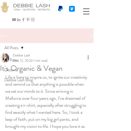
Post
All Posts
Debbie Lash
All Posts
Dec 12, 2024
1 min read
It's Organic & Vegan
Doterra
Life is here to inspire us, to ignite our creativity 
Debbie Lash Blog
and remind us that anything is possible when 
we set our minds to it. Since arriving in 
Mallorca over four years ago, I’ve dreamed of 
creating a t-shirt, especially after struggling to 
find exactly what I wanted here. So, I took a 
leap of faith, put on my big girl pants, and 
brought my vision to life. I hope you love it as 