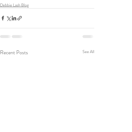
Debbie Lash Blog
Recent Posts
See All