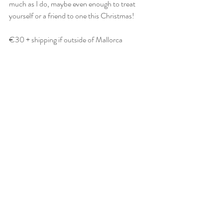
much as I do, maybe even enough to treat 
yourself or a friend to one this Christmas!
€30 + shipping if outside of Mallorca